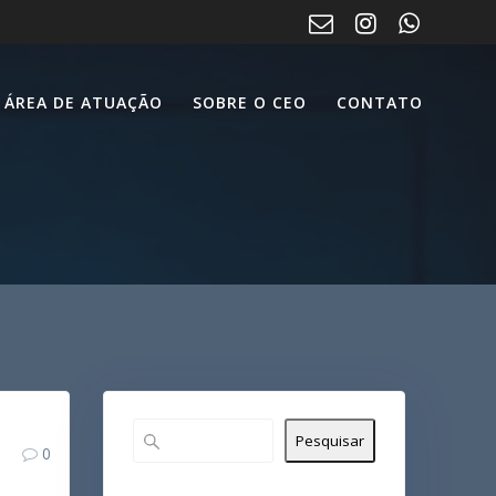
ÁREA DE ATUAÇÃO
SOBRE O CEO
CONTATO
Pesquisar
0