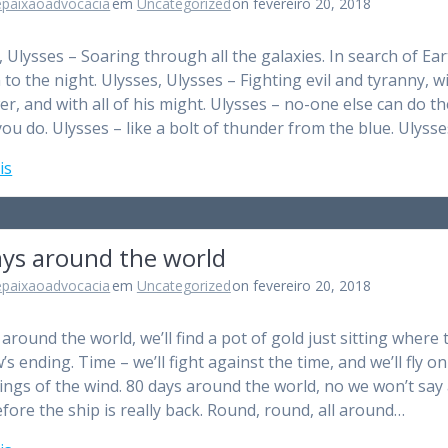
epaixaoadvocacia
em
Uncategorized
on fevereiro 20, 2018
, Ulysses – Soaring through all the galaxies. In search of Ear
n to the night. Ulysses, Ulysses – Fighting evil and tyranny, wi
er, and with all of his might. Ulysses – no-one else can do th
you do. Ulysses – like a bolt of thunder from the blue. Ulyss
is
ays around the world
epaixaoadvocacia
em
Uncategorized
on fevereiro 20, 2018
around the world, we’ll find a pot of gold just sitting where 
s ending. Time – we’ll fight against the time, and we’ll fly on
ings of the wind. 80 days around the world, no we won’t say
fore the ship is really back. Round, round, all around…