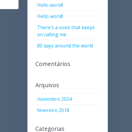
Hello world!
Hello world!
There’s a voice that keeps
on calling me
80 days around the world
Comentários
Arquivos
novembro 2024
fevereiro 2018
Categorias