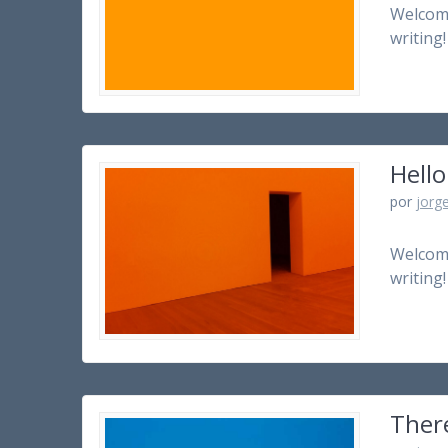
Welcome 
writing!
Hello
por
jorg
Welcome 
writing!
There