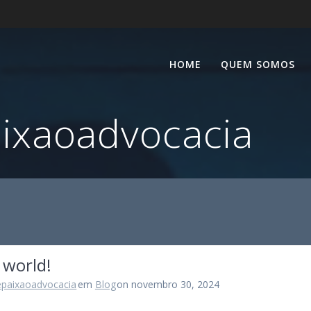
HOME
QUEM SOMOS
aixaoadvocacia
 world!
epaixaoadvocacia
em
Blog
on novembro 30, 2024