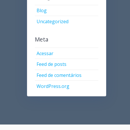
Blog
Uncategorized
Meta
Acessar
Feed de posts
Feed de comentários
WordPress.org