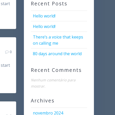
Recent Posts
 start
Hello world!
Hello world!
There’s a voice that keeps
on calling me
0
80 days around the world
 start
Recent Comments
Nenhum comentário para
mostrar.
Archives
novembro 2024