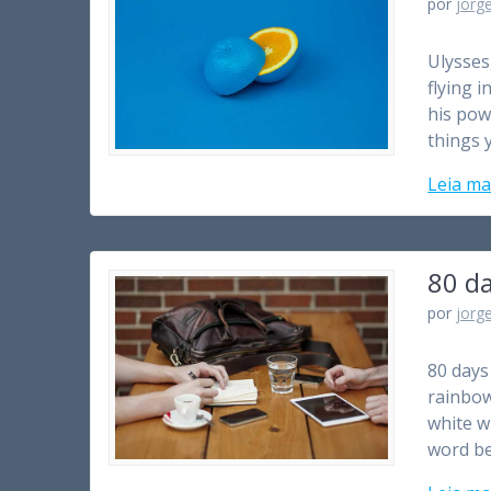
por
jorg
Ulysses
flying i
his pow
things 
Leia ma
80 d
por
jorg
80 days 
rainbow’
white w
word be