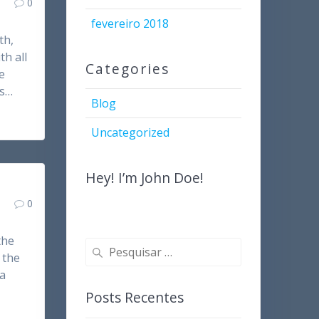
0
fevereiro 2018
th,
th all
Categories
e
es…
Blog
Uncategorized
Hey! I’m John Doe!
0
the
Pesquisar
 the
por:
 a
Posts Recentes