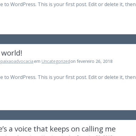
to WordPress. This is your first post. Edit or delete it, then
 world!
epaixaoadvocacia
em
Uncategorized
on fevereiro 26, 2018
to WordPress. This is your first post. Edit or delete it, then
’s a voice that keeps on calling me